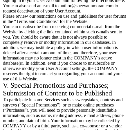
signing in to your User Account and following the directions there.
You can also send an e-mail to
author@sheevaunmoran.com
to
request deactivation of your User Account.
Please review our restrictions on use and guidelines for user forums
in the “Terms and Conditions” for the Website.
You can unsubscribe from receiving commercial e-mail from the
Website by clicking the link contained within such e-mails sent to
you. You should be aware that it is not always possible to
completely remove or modify information in our databases. In
addition, we may institute a policy in which user information is
deleted after a certain amount of time, and therefore, your user
information may no longer exist in the COMPANY’s active
database(s). In addition, even if you choose to unsubscribe or
otherwise modify your User Account settings, the COMPANY
reserves the right to contact you regarding your account and your
use of this Website.
V. Special Promotions and Purchases;
Submission of Content to be Published
To participate in some Services such as sweepstakes, contests and
surveys (“Special Promotions”), or to make online purchases
(“Purchases”), you will need to provide personally identifiable
information, such as name, mailing address, e-mail address, phone
number, and date of birth. Your information may be collected by
COMPANY or by a third party, such as a co-sponsor or a vendor