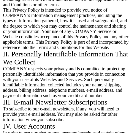
and Conditions or other terms.
This Privacy Policy is intended to provide you notice of
COMPANY’s information management practices, including the
types of information gathered, how it is used and safeguarded, and
the degree to which you may control the maintenance and sharing
of your information. Your use of any COMPANY Service or
Website constitutes acceptance of this Privacy Policy and any other
applicable terms. This Privacy Policy is part of and incorporated by
reference into the Terms and Conditions for this Website.
II. Personally Identifiable Information That
We Collect
COMPANY respects your privacy and is committed to protecting
personally identifiable information that you provide in connection
with your use of its Websites and Services. Such personally
identifiable information collected includes your name, shipping
address, billing address, telephone numbers, e-mail address, and
payment information such as your credit card number.
III. E-mail Newsletter Subscriptions
To subscribe to our e-mail newsletters, if any, you will need to
provide your e-mail address. You may also be asked for other
information when you subscribe.
IV. User Accounts
In order to use our chat rooms, message boards, and certain other