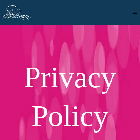
Privacy
Policy