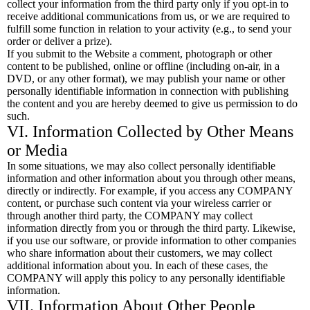
collect your information from the third party only if you opt-in to
receive additional communications from us, or we are required to
fulfill some function in relation to your activity (e.g., to send your
order or deliver a prize).
If you submit to the Website a comment, photograph or other
content to be published, online or offline (including on-air, in a
DVD, or any other format), we may publish your name or other
personally identifiable information in connection with publishing
the content and you are hereby deemed to give us permission to do
such.
VI. Information Collected by Other Means
or Media
In some situations, we may also collect personally identifiable
information and other information about you through other means,
directly or indirectly. For example, if you access any COMPANY
content, or purchase such content via your wireless carrier or
through another third party, the COMPANY may collect
information directly from you or through the third party. Likewise,
if you use our software, or provide information to other companies
who share information about their customers, we may collect
additional information about you. In each of these cases, the
COMPANY will apply this policy to any personally identifiable
information.
VII. Information About Other People