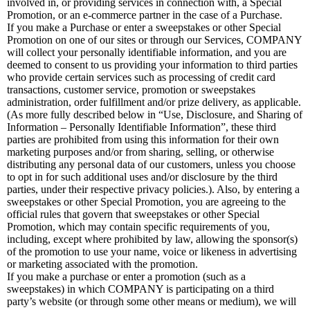
involved in, or providing services in connection with, a Special
Promotion, or an e-commerce partner in the case of a Purchase.
If you make a Purchase or enter a sweepstakes or other Special
Promotion on one of our sites or through our Services, COMPANY
will collect your personally identifiable information, and you are
deemed to consent to us providing your information to third parties
who provide certain services such as processing of credit card
transactions, customer service, promotion or sweepstakes
administration, order fulfillment and/or prize delivery, as applicable.
(As more fully described below in “Use, Disclosure, and Sharing of
Information – Personally Identifiable Information”, these third
parties are prohibited from using this information for their own
marketing purposes and/or from sharing, selling, or otherwise
distributing any personal data of our customers, unless you choose
to opt in for such additional uses and/or disclosure by the third
parties, under their respective privacy policies.). Also, by entering a
sweepstakes or other Special Promotion, you are agreeing to the
official rules that govern that sweepstakes or other Special
Promotion, which may contain specific requirements of you,
including, except where prohibited by law, allowing the sponsor(s)
of the promotion to use your name, voice or likeness in advertising
or marketing associated with the promotion.
If you make a purchase or enter a promotion (such as a
sweepstakes) in which COMPANY is participating on a third
party’s website (or through some other means or medium), we will