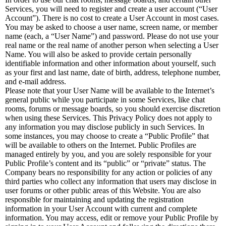
Services, you will need to register and create a user account (“User
Account”). There is no cost to create a User Account in most cases.
You may be asked to choose a user name, screen name, or member
name (each, a “User Name”) and password. Please do not use your
real name or the real name of another person when selecting a User
Name. You will also be asked to provide certain personally
identifiable information and other information about yourself, such
as your first and last name, date of birth, address, telephone number,
and e-mail address.
Please note that your User Name will be available to the Internet’s
general public while you participate in some Services, like chat
rooms, forums or message boards, so you should exercise discretion
when using these Services. This Privacy Policy does not apply to
any information you may disclose publicly in such Services. In
some instances, you may choose to create a “Public Profile” that
will be available to others on the Internet. Public Profiles are
managed entirely by you, and you are solely responsible for your
Public Profile’s content and its “public” or “private” status. The
Company bears no responsibility for any action or policies of any
third parties who collect any information that users may disclose in
user forums or other public areas of this Website. You are also
responsible for maintaining and updating the registration
information in your User Account with current and complete
information. You may access, edit or remove your Public Profile by