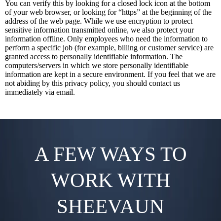
You can verify this by looking for a closed lock icon at the bottom
of your web browser, or looking for “https” at the beginning of the
address of the web page. While we use encryption to protect
sensitive information transmitted online, we also protect your
information offline. Only employees who need the information to
perform a specific job (for example, billing or customer service) are
granted access to personally identifiable information. The
computers/servers in which we store personally identifiable
information are kept in a secure environment. If you feel that we are
not abiding by this privacy policy, you should contact us
immediately via email.
A FEW WAYS TO
WORK WITH
SHEEVAUN