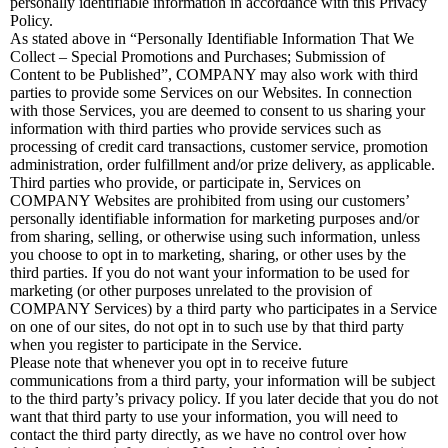
personally identifiable information in accordance with this Privacy
Policy.
As stated above in “Personally Identifiable Information That We
Collect – Special Promotions and Purchases; Submission of
Content to be Published”, COMPANY may also work with third
parties to provide some Services on our Websites. In connection
with those Services, you are deemed to consent to us sharing your
information with third parties who provide services such as
processing of credit card transactions, customer service, promotion
administration, order fulfillment and/or prize delivery, as applicable.
Third parties who provide, or participate in, Services on
COMPANY Websites are prohibited from using our customers’
personally identifiable information for marketing purposes and/or
from sharing, selling, or otherwise using such information, unless
you choose to opt in to marketing, sharing, or other uses by the
third parties. If you do not want your information to be used for
marketing (or other purposes unrelated to the provision of
COMPANY Services) by a third party who participates in a Service
on one of our sites, do not opt in to such use by that third party
when you register to participate in the Service.
Please note that whenever you opt in to receive future
communications from a third party, your information will be subject
to the third party’s privacy policy. If you later decide that you do not
want that third party to use your information, you will need to
contact the third party directly, as we have no control over how