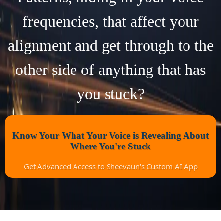
frequencies, that affect your
alignment and get through to the
other side of anything that has
you stuck?
Know Your What Your Voice is Revealing About
Where You're Stuck
Get Advanced Access to Sheevaun's Custom AI App