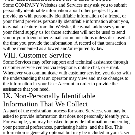
Some COMPANY Websites and Services may ask you to submit
personally identifiable information about other people. If you
provide us with personally identifiable information of a friend, or
your friend provides personally identifiable information about you,
to e-mail a feature from the Website, the e-mail addresses you or
your friend supply us for those activities will not be used to send
you or your friend other e-mail communications unless disclosed at
the time you provide the information. A record of that transaction
will be maintained as allowed and/or required by law.
VIII. Customer Service
Some Services may offer support and technical assistance through
customer service centers via telephone, online chat, or e-mail.
Whenever you communicate with customer service, you do so with
the understanding that an operator may view and make changes to
the information in your User Account in order to provide the
assistance that you need.
IX. Non-Personally Identifiable
Information That We Collect
As part of the registration process for some Services, you may be
asked to provide information that does not personally identify you.
For example, you may be asked to provide information concerning
your personal preferences, purchasing habits, and the like. This
information is generally optional but may be included in your User