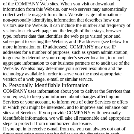
of the COMPANY Web sites. When you visit or download
information from this Website, our web servers may automatically
collect website usage information. Website usage information is
non-personally identifying information that describes how our
visitors use the Website. It can include the number and frequency of
visitors to each web page and the length of their stays, browser
type, referrer data that identifies the web page visited prior and
subsequent to visiting the Website, and IP addresses (see below for
more information on IP addresses). COMPANY may use IP
addresses for a number of purposes, such as system administration,
to generally determine your computer’s server location, to report
aggregate information to our business partners or to audit use of the
Website. We also may determine your screen resolution and the
technology available in order to serve you the most appropriate
version of a web page, e-mail or similar service.
b. Personally Identifiable Information
COMPANY uses information about you to deliver the Services that
you request, to keep you informed about changes affecting our
Services or your account, to inform you of other Services or offers
in which you might be interested, and to improve and enhance our
sites and Services. If you provide COMPANY with personally
identifiable information, we will take all reasonable and appropriate
steps to protect it from unauthorized disclosure.
If you opt in to receive e-mail from us, you can always opt out of