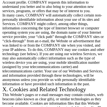
Account profile. COMPANY requests this information to
understand you better and to also bring to your attention new
services, programs, or offers that may be of interest to you.
In many cases, COMPANY will automatically collect certain non-
personally identifiable information about your use of its sites and
Services. COMPANY might collect, among other things,
information concerning the type of Internet browser or computer
operating system you are using, the domain name of your Internet
service provider, your “click path” through the COMPANY sites or
“click-through” from an e-mail, the Website or advertisement that
was linked to or from the COMPANY site when you visited, and
your IP address. To do this, COMPANY may use cookies and other
technology (see below). If you are using our wireless Services, we
may also automatically collect information such as the type of
wireless device you are using, your mobile identification number
(assigned by your telecommunications carrier) and
telecommunications carrier. Your use of our Websites and Services,
and information provided through these technologies, will be
anonymous unless you provide us with personally identifiable
information or have provided such information in the past.
X. Cookies and Related Technology
This Website’s pages or e-mail messages may contain cookies, web
beacons (also known as clear gifs), or similar technologies as they
become available. Cookies are information files that this Website