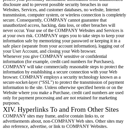
disclosure and to prevent possible security breaches in our
Websites, Services, and customer databases, no website, Internet
transmission, computer system, or wireless connection is completely
secure. Consequently, COMPANY cannot guarantee that
unauthorized access, hacking, data loss, or other breaches will
never occur. Your use of the COMPANY Websites and Services is
at your own risk. COMPANY urges you to take steps to keep your
information safe by memorizing your password or keeping it in a
safe place (separate from your account information), logging out of
your User Account, and closing your Web browser.
Whenever you give COMPANY sensitive or confidential
information (for example, credit card numbers for Purchases),
COMPANY will take commercially reasonable steps to protect the
information by establishing a secure connection with your Web
browser. COMPANY employs a security technology known as a
secure-socket-layer (“SSL”) to protect the transmission of payment
information to the site. Unless otherwise specified herein or on the
Website where you make a Purchase, credit card numbers are used
only for payment processing and are not retained for marketing
purposes.
XIV. Hyperlinks To and From Other Sites
COMPANY sites may frame, and/or contain links to, or
advertisements about, non-COMPANY Web sites. Other sites may
also reference, advertise, or link to COMPANY Websites.