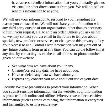
have access to/collect information that you voluntarily give us
via email or other direct contact from you. We will not sell or
rent this information to anyone.
We will use your information to respond to you, regarding the
reason you contacted us. We will not share your information with
any third party outside of our organization, other than as necessary
to fulfill your request, e.g. to ship an order. Unless you ask us not
to, we may contact you via email in the future to tell you about
specials, new products or services, or changes to this privacy policy.
Your Access to and Control Over Information You may opt out of
any future contacts from us at any time. You can do the following at
any time by contacting us via the email address or phone number
given on our website
See what data we have about you, if any.
Change/correct any data we have about you.
Have us delete any data we have about you.
Express any concern you have about our use of your data.
Security We take precautions to protect your information. When
you submit sensitive information via the website, your information
is protected both online and offline. Wherever we collect sensitive
information (such as credit card data), that information is encrypted
and transmitted to us in a secure way.