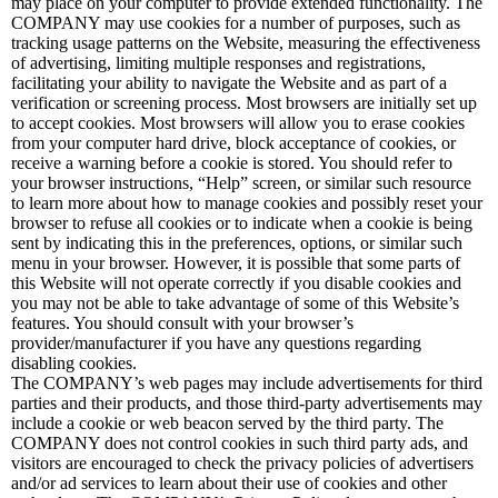
may place on your computer to provide extended functionality. The
COMPANY may use cookies for a number of purposes, such as
tracking usage patterns on the Website, measuring the effectiveness
of advertising, limiting multiple responses and registrations,
facilitating your ability to navigate the Website and as part of a
verification or screening process. Most browsers are initially set up
to accept cookies. Most browsers will allow you to erase cookies
from your computer hard drive, block acceptance of cookies, or
receive a warning before a cookie is stored. You should refer to
your browser instructions, “Help” screen, or similar such resource
to learn more about how to manage cookies and possibly reset your
browser to refuse all cookies or to indicate when a cookie is being
sent by indicating this in the preferences, options, or similar such
menu in your browser. However, it is possible that some parts of
this Website will not operate correctly if you disable cookies and
you may not be able to take advantage of some of this Website’s
features. You should consult with your browser’s
provider/manufacturer if you have any questions regarding
disabling cookies.
The COMPANY’s web pages may include advertisements for third
parties and their products, and those third-party advertisements may
include a cookie or web beacon served by the third party. The
COMPANY does not control cookies in such third party ads, and
visitors are encouraged to check the privacy policies of advertisers
and/or ad services to learn about their use of cookies and other