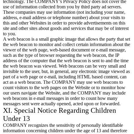
technology. The COMPANY’s Privacy Policy does not cover the
use of information collected from you by third party ad servers.
These companies may use information (not including your name,
address, e-mail address or telephone number) about your visits to
this and other Websites in order to provide advertisements on this
site and other sites about goods and services that may be of interest
to you.
A web beacon is a small graphic image that allows the party that set
the web beacon to monitor and collect certain information about the
viewer of the web page, web-based document or e-mail message,
such as the type of browser requesting the web beacon, the IP
address of the computer that the web beacon is sent to and the time
the web beacon was viewed. Web beacons can be very small and
invisible to the user, but, in general, any electronic image viewed as
part of a web page or e-mail, including HTML based content, can
act as a web beacon. The COMPANY may use web beacons to
count visitors to the web pages on the Website or to monitor how
our users navigate the Website, and the COMPANY may include
web beacons in e-mail messages in order to count how many
messages sent were actually opened, acted upon or forwarded.
XI. Special Notice Regarding Children
Under 13
COMPANY recognizes the sensitivity of personally identifiable
information concerning children under the age of 13 and therefore