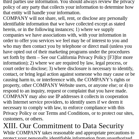
third parties use information. You should always review the privacy
policy of any party that collects your information to determine how
that entity will handle your information.
COMPANY will not share, sell, rent, or disclose any personally
identifiable information that we have collected except as stated
herein, or in the following instances; 1) where we supply
companies we have associations with, with your information in
order to offer you services we feel may be of interest to you and
who may then contact you by telephone or direct mail (unless you
have opted out of their marketing programs under the procedures
set forth by them – See our California Privacy Policy [F3]for more
information); 2) where we are required by law, legal process, or
court order to disclose; 3) where disclosure is necessary to identify,
contact, or bring legal action against someone who may cause or be
causing harm to, or interference with, the COMPANY’s rights or
property, other COMPANY Website users, or anyone else; or 4) to
respond to an inquiry, request or complaint that you have made.
COMPANY may also use IP addresses it collects in cooperation
with Internet service providers, to identify users if we deem it
necessary to comply with law, to enforce compliance with this
Privacy Policy or our Terms and Conditions, or to protect our sites,
customers, or others.
XIII. Our Commitment to Data Security
While COMPANY takes reasonable and appropriate precautions to
protect your personally identifiable information from unauthorized