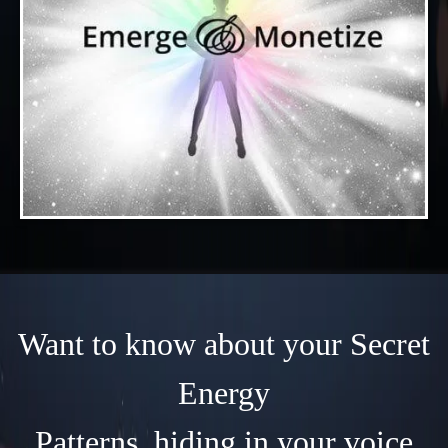
Want to know about your Secret
Energy
Patterns, hiding in your voice