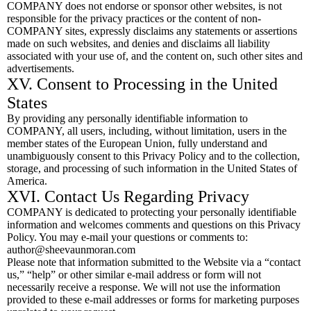
COMPANY does not endorse or sponsor other websites, is not
responsible for the privacy practices or the content of non-
COMPANY sites, expressly disclaims any statements or assertions
made on such websites, and denies and disclaims all liability
associated with your use of, and the content on, such other sites and
advertisements.
XV. Consent to Processing in the United
States
By providing any personally identifiable information to
COMPANY, all users, including, without limitation, users in the
member states of the European Union, fully understand and
unambiguously consent to this Privacy Policy and to the collection,
storage, and processing of such information in the United States of
America.
XVI. Contact Us Regarding Privacy
COMPANY is dedicated to protecting your personally identifiable
information and welcomes comments and questions on this Privacy
Policy. You may e-mail your questions or comments to:
author@sheevaunmoran.com
Please note that information submitted to the Website via a “contact
us,” “help” or other similar e-mail address or form will not
necessarily receive a response. We will not use the information
provided to these e-mail addresses or forms for marketing purposes