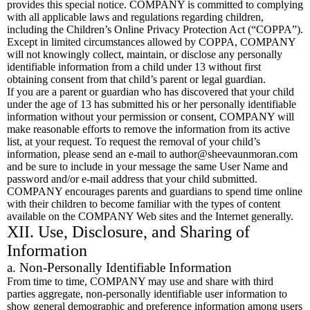
provides this special notice. COMPANY is committed to complying
with all applicable laws and regulations regarding children,
including the Children’s Online Privacy Protection Act (“COPPA”).
Except in limited circumstances allowed by COPPA, COMPANY
will not knowingly collect, maintain, or disclose any personally
identifiable information from a child under 13 without first
obtaining consent from that child’s parent or legal guardian.
If you are a parent or guardian who has discovered that your child
under the age of 13 has submitted his or her personally identifiable
information without your permission or consent, COMPANY will
make reasonable efforts to remove the information from its active
list, at your request. To request the removal of your child’s
information, please send an e-mail to
author@sheevaunmoran.com
and be sure to include in your message the same User Name and
password and/or e-mail address that your child submitted.
COMPANY encourages parents and guardians to spend time online
with their children to become familiar with the types of content
available on the COMPANY Web sites and the Internet generally.
XII. Use, Disclosure, and Sharing of
Information
a. Non-Personally Identifiable Information
From time to time, COMPANY may use and share with third
parties aggregate, non-personally identifiable user information to
show general demographic and preference information among users