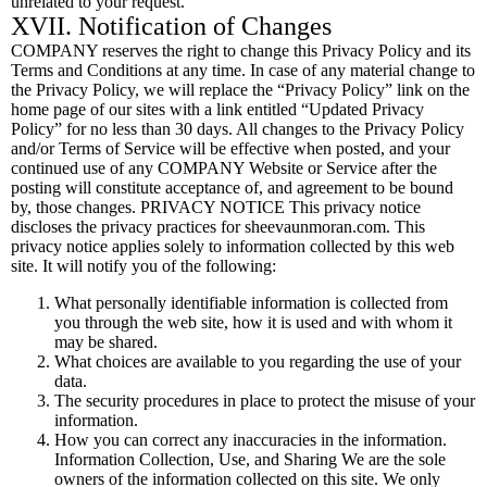
unrelated to your request.
XVII. Notification of Changes
COMPANY reserves the right to change this Privacy Policy and its
Terms and Conditions at any time. In case of any material change to
the Privacy Policy, we will replace the “Privacy Policy” link on the
home page of our sites with a link entitled “Updated Privacy
Policy” for no less than 30 days. All changes to the Privacy Policy
and/or Terms of Service will be effective when posted, and your
continued use of any COMPANY Website or Service after the
posting will constitute acceptance of, and agreement to be bound
by, those changes. PRIVACY NOTICE This privacy notice
discloses the privacy practices for sheevaunmoran.com. This
privacy notice applies solely to information collected by this web
site. It will notify you of the following:
What personally identifiable information is collected from
you through the web site, how it is used and with whom it
may be shared.
What choices are available to you regarding the use of your
data.
The security procedures in place to protect the misuse of your
information.
How you can correct any inaccuracies in the information.
Information Collection, Use, and Sharing We are the sole
owners of the information collected on this site. We only