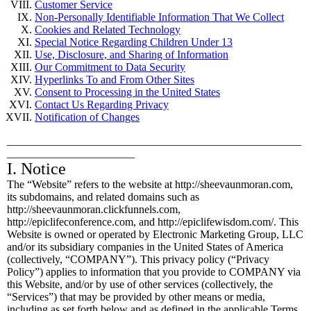
Customer Service
Non-Personally Identifiable Information That We Collect
Cookies and Related Technology
Special Notice Regarding Children Under 13
Use, Disclosure, and Sharing of Information
Our Commitment to Data Security
Hyperlinks To and From Other Sites
Consent to Processing in the United States
Contact Us Regarding Privacy
Notification of Changes
_____________________________________________________
_______________________
I. Notice
The “Website” refers to the website at http://sheevaunmoran.com,
its subdomains, and related domains such as
http://sheevaunmoran.clickfunnels.com,
http://epiclifeconference.com, and http://epiclifewisdom.com/. This
Website is owned or operated by Electronic Marketing Group, LLC
and/or its subsidiary companies in the United States of America
(collectively, “COMPANY”). This privacy policy (“Privacy
Policy”) applies to information that you provide to COMPANY via
this Website, and/or by use of other services (collectively, the
“Services”) that may be provided by other means or media,
including as set forth below and as defined in the applicable Terms