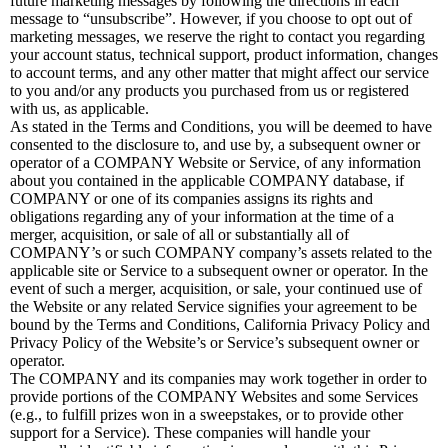
future marketing messages by following the directions in each
message to “unsubscribe”. However, if you choose to opt out of
marketing messages, we reserve the right to contact you regarding
your account status, technical support, product information, changes
to account terms, and any other matter that might affect our service
to you and/or any products you purchased from us or registered
with us, as applicable.
As stated in the Terms and Conditions, you will be deemed to have
consented to the disclosure to, and use by, a subsequent owner or
operator of a COMPANY Website or Service, of any information
about you contained in the applicable COMPANY database, if
COMPANY or one of its companies assigns its rights and
obligations regarding any of your information at the time of a
merger, acquisition, or sale of all or substantially all of
COMPANY’s or such COMPANY company’s assets related to the
applicable site or Service to a subsequent owner or operator. In the
event of such a merger, acquisition, or sale, your continued use of
the Website or any related Service signifies your agreement to be
bound by the Terms and Conditions, California Privacy Policy and
Privacy Policy of the Website’s or Service’s subsequent owner or
operator.
The COMPANY and its companies may work together in order to
provide portions of the COMPANY Websites and some Services
(e.g., to fulfill prizes won in a sweepstakes, or to provide other
support for a Service). These companies will handle your