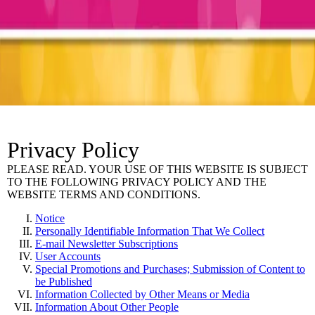
Privacy Policy
PLEASE READ. YOUR USE OF THIS WEBSITE IS SUBJECT
TO THE FOLLOWING PRIVACY POLICY AND THE
WEBSITE TERMS AND CONDITIONS.
Notice
Personally Identifiable Information That We Collect
E-mail Newsletter Subscriptions
User Accounts
Special Promotions and Purchases; Submission of Content to
be Published
Information Collected by Other Means or Media
Information About Other People