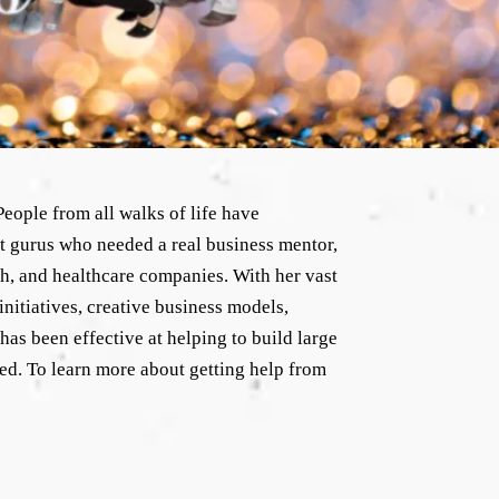
eople from all walks of life have
t gurus who needed a real business mentor,
ech, and healthcare companies. With her vast
initiatives, creative business models,
as been effective at helping to build large
ted. To learn more about getting help from