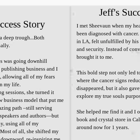
Jeff's Suc
ccess Story
I met Sheevaun when my hea
been diagnosed with cancer.
 deep trough...Both
in LA, felt unfulfilled by his
ally.
and security. Instead of con
brought it to me.
s was going downhill
 publishing business and I
This bold step not only led 
, allowing all of my fears
where the cancer signs redu
n my life.
disappeared, but it also gav
ng sessions, she turned it
explore my true souls purpo
w business model that put me
azing path –still serving
She helped me find it and I o
, speakers and authors—but
book and crystal store in Ca
ay, using all of my
around now for 1 years.
Most of all, she shifted my
 downward, re-inspiring me