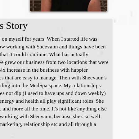
s Story
 on myself for years. When I started life was
 Now working with Sheevaun and things have been
that it could continue. What has actually
e grew our business from two locations that were
4x increase in the business with happier
s that are easy to manage. Then with Sheevaun's
nding into the MedSpa space. My relationships
oes not dip (I used to have ups and down weekly)
nergy and health all play significant roles. She
and more all the time. It's not like anything else
. working with Sheevaun, because she's so well
marketing, relationship etc and all through a