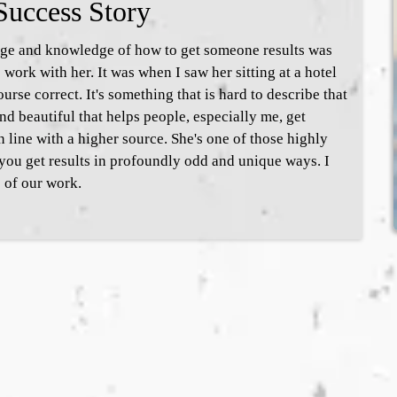
Success Story
age and knowledge of how to get someone results was
work with her. It was when I saw her sitting at a hotel
rse correct. It's something that is hard to describe that
nd beautiful that helps people, especially me, get
n line with a higher source. She's one of those highly
 you get results in profoundly odd and unique ways. I
 of our work.