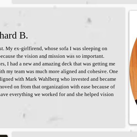
hard B.
. My ex-girlfirend, whose sofa I was sleeping on
ecause the vision and mission was so important.
ors, I had a new and amazing deck that was getting me
 with my team was much more aligned and cohesive. One
 aligned with Mark Wahlberg who invested and became
moved on from that organization with ease because of
ave everything we worked for and she helped vision