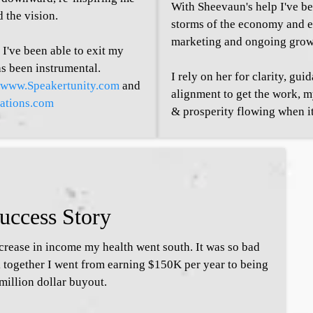
With Sheevaun's help I've be
d the vision.
storms of the economy and e
marketing and ongoing growt
I've been able to exit my
s been instrumental.
I rely on her for clarity, gu
fwww.Speakertunity.com
and
alignment to get the work, m
ations.com
& prosperity flowing when it
uccess Story
crease in income my health went south. It was so bad
k together I went from earning $150K per year to being
million dollar buyout.