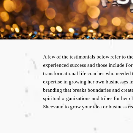
A few of the testimonials below refer to t
experienced success and those include For
transformational life coaches who needed to
expertise in growing her own businesses in 
branding that breaks boundaries and create
spiritual organizations and tribes for her 
Sheevaun to grow your idea or business re