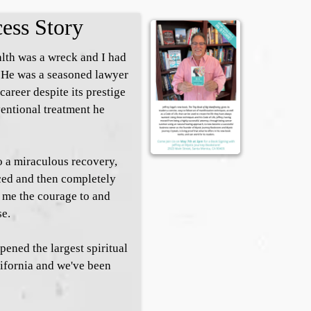
cess Story
lth was a wreck and I had
 He was a seasoned lawyer
 career despite its prestige
ventional treatment he
to a miraculous recovery,
ced and then completely
e me the courage to and
se.
pened the largest spiritual
lifornia and we've been