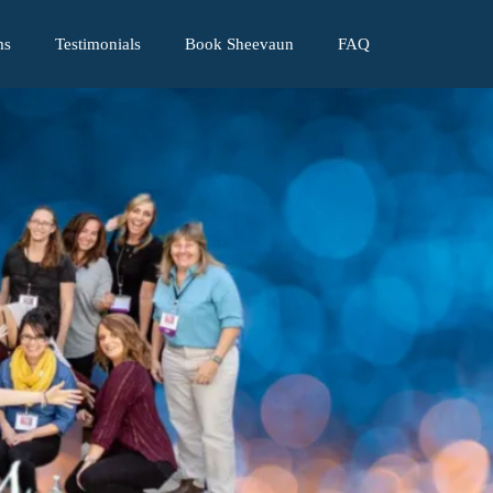
ms
Testimonials
Book Sheevaun
FAQ