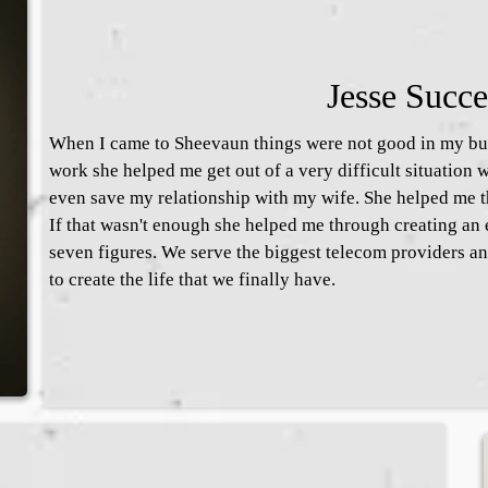
Jesse Succe
When I came to Sheevaun things were not good in my bus
work she helped me get out of a very difficult situation 
even save my relationship with my wife. She helped me th
If that wasn't enough she helped me through creating an e
seven figures. We serve the biggest telecom providers a
to create the life that we finally have.