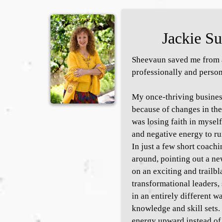
Jackie Su
Sheevaun saved me from a
professionally and person
My once-thriving busines
because of changes in the
was losing faith in myself
and negative energy to ru
In just a few short coachi
around, pointing out a ne
on an exciting and trailbl
transformational leaders
in an entirely different w
knowledge and skill sets. 
energy upward instead of