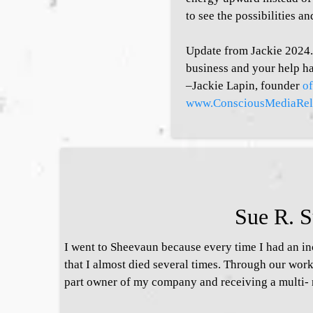
to see the possibilities an
Update from Jackie 2024. 
business and your help ha
–Jackie Lapin, founder
o
www.ConsciousMediaRel
Sue R. S
I went to Sheevaun because every time I had an in
that I almost died several times. Through our wor
part owner of my company and receiving a multi- 