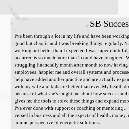
SB Succes
I've been through a lot in my life and have been working
good but chaotic and I was breaking things regularly.
working out better than I expected I was super doubtful 
occurred is so much more than I could have imagined. W
struggling financially month after month to now having 
employees, happier me and overall systems and processe
help have added another practice and are actually expa
with my wife and kids are better than ever. My health d
because of what she's taught me about how success and e
gives me the tools to solve these things and expand more 
I've ever done with support or coaching or mentoring ..
versed in business and all the aspects of health, money, 
unique perspective of energetic solutions.