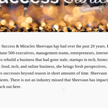
he Success & Miracles Sheevaun has had over the past 20 years. P
tune 500 executives, management teams, entrepreneurs, interne
 rebuild a business that had gone stale, startups in tech, biot
food, tech, and online business, she brings fresh perspectives, 
s successes beyond reason in short amounts of time. Sheevaun h
clients. There is not an industry missed that Sheevaun has impac
ach out here.