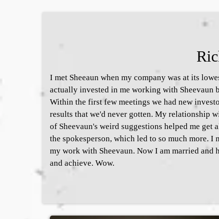
Ric
I met Sheeaun when my company was at its lowest
actually invested in me working with Sheevaun b
Within the first few meetings we had new invest
results that we'd never gotten. My relationship
of Sheevaun's weird suggestions helped me get
the spokesperson, which led to so much more. I 
my work with Sheevaun. Now I am married and h
and achieve. Wow.